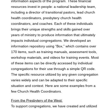
information aspects of the program. These financial
resources invest in people: a national leadership team,
including a director of transitional pastors, lead church
health coordinators, presbytery church health
coordinators, and coaches. Each of these individuals
brings their unique strengths and skills gained over
years of ministry to produce information that ultimately
impacts individual congregations. We developed an
information repository using “Box,” which contains over
170 items, such as training manuals, assessment tools,
workshop materials, and videos for training events. Most
of these items can be directly accessed by individual
congregations for their use through a simple QR code.
The specific resource utilized by any given congregation
varies widely and can be adapted to their specific
situation and context. Here are some examples from a
few Church Health Coordinators.
From the Presbytery of the West:
To support congregations, we have created and utilized