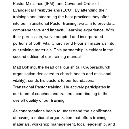
Pastor Ministries (IPM), and Covenant Order of
Evangelical Presbyterians (ECO). By attending their
trainings and integrating the best practices they offer
into our Transitional Pastor training, we aim to provide a
comprehensive and impactful learning experience. With
their permission, we’ve adapted and incorporated
portions of both Vital Church and Flourish materials into
our training materials. This partnership is evident in the
second edition of our training manual.
Matt Bohling, the head of Flourish (a PCA parachurch
organization dedicated to church health and missional
vitality), sends his pastors to our foundational
Transitional Pastor training. He actively participates in
our team of coaches and trainers, contributing to the
overall quality of our training.
As congregations begin to understand the significance
of having a national organization that offers training
materials, workshop management, local leadership, and