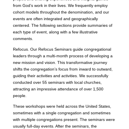
from God’s work in their lives. We frequently employ
cohort models throughout the denomination, and our
events are often integrated and geographically
centered. The following sections provide summaries of
each type of event, along with a few illustrative
comments.
Refocus. Our Refocus Seminars guide congregational
leaders through a multi-month process of developing a
new mission and vision. This transformative journey
shifts the congregation’s focus from inward to outward,
guiding their activities and activities. We successfully
conducted over 55 seminars with local churches,
attracting an impressive attendance of over 1,500
people.
These workshops were held across the United States,
sometimes with a single congregation and sometimes
with multiple congregations present. The seminars were
usually full-day events. After the seminars, the