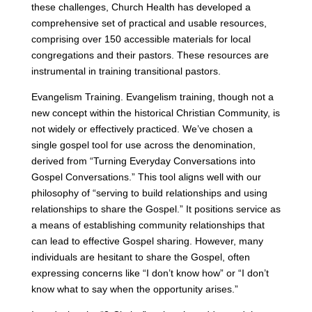
these challenges, Church Health has developed a
comprehensive set of practical and usable resources,
comprising over 150 accessible materials for local
congregations and their pastors. These resources are
instrumental in training transitional pastors.
Evangelism Training. Evangelism training, though not a
new concept within the historical Christian Community, is
not widely or effectively practiced. We’ve chosen a
single gospel tool for use across the denomination,
derived from “Turning Everyday Conversations into
Gospel Conversations.” This tool aligns well with our
philosophy of “serving to build relationships and using
relationships to share the Gospel.” It positions service as
a means of establishing community relationships that
can lead to effective Gospel sharing. However, many
individuals are hesitant to share the Gospel, often
expressing concerns like “I don’t know how” or “I don’t
know what to say when the opportunity arises.”