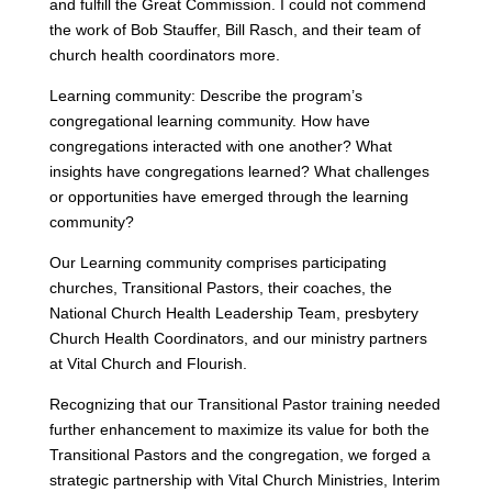
and fulfill the Great Commission. I could not commend
the work of Bob Stauffer, Bill Rasch, and their team of
church health coordinators more.
Learning community: Describe the program’s
congregational learning community. How have
congregations interacted with one another? What
insights have congregations learned? What challenges
or opportunities have emerged through the learning
community?
Our Learning community comprises participating
churches, Transitional Pastors, their coaches, the
National Church Health Leadership Team, presbytery
Church Health Coordinators, and our ministry partners
at Vital Church and Flourish.
Recognizing that our Transitional Pastor training needed
further enhancement to maximize its value for both the
Transitional Pastors and the congregation, we forged a
strategic partnership with Vital Church Ministries, Interim