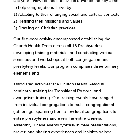
last year? How do these activities advance the key aims
to help congregations thrive by:
1) Adapting to their changing social and cultural contexts
2) Refining their missions and values
3) Drawing on Christian practices.
Our first-year activity encompassed establishing the
Church Health Team across all 16 Presbyteries,
developing training materials, and conducting various
seminars and workshops at both congregation and
presbytery levels. Our program comprises three primary
elements and
associated activities: the Church Health Refocus
seminars, training for Transitional Pastors, and
evangelism training. Our training events have ranged
from individual congregations to multi- congregational
gatherings, spanning from a few local congregations to
entire presbyteries and even the entire General
Assembly. These events typically involve presentations,
prayer, and sharing experiences and insights gained