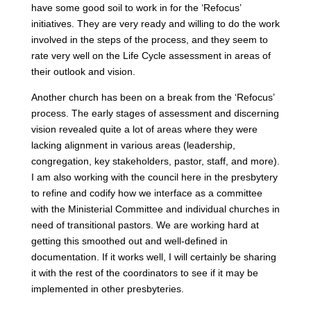
have some good soil to work in for the ‘Refocus’
initiatives. They are very ready and willing to do the work
involved in the steps of the process, and they seem to
rate very well on the Life Cycle assessment in areas of
their outlook and vision.
Another church has been on a break from the ‘Refocus’
process. The early stages of assessment and discerning
vision revealed quite a lot of areas where they were
lacking alignment in various areas (leadership,
congregation, key stakeholders, pastor, staff, and more).
I am also working with the council here in the presbytery
to refine and codify how we interface as a committee
with the Ministerial Committee and individual churches in
need of transitional pastors. We are working hard at
getting this smoothed out and well-defined in
documentation. If it works well, I will certainly be sharing
it with the rest of the coordinators to see if it may be
implemented in other presbyteries.