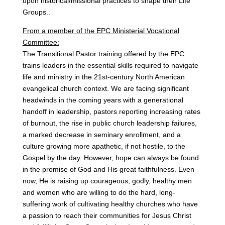
upon historical/missional practices to shape their Life
Groups..
From a member of the EPC Ministerial Vocational
Committee:
The Transitional Pastor training offered by the EPC
trains leaders in the essential skills required to navigate
life and ministry in the 21st-century North American
evangelical church context. We are facing significant
headwinds in the coming years with a generational
handoff in leadership, pastors reporting increasing rates
of burnout, the rise in public church leadership failures,
a marked decrease in seminary enrollment, and a
culture growing more apathetic, if not hostile, to the
Gospel by the day. However, hope can always be found
in the promise of God and His great faithfulness. Even
now, He is raising up courageous, godly, healthy men
and women who are willing to do the hard, long-
suffering work of cultivating healthy churches who have
a passion to reach their communities for Jesus Christ