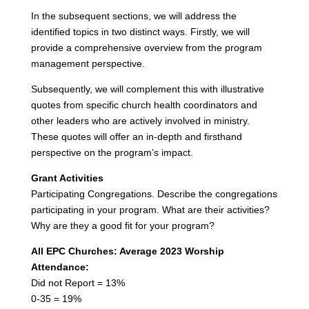
In the subsequent sections, we will address the
identified topics in two distinct ways. Firstly, we will
provide a comprehensive overview from the program
management perspective.
Subsequently, we will complement this with illustrative
quotes from specific church health coordinators and
other leaders who are actively involved in ministry.
These quotes will offer an in-depth and firsthand
perspective on the program’s impact.
Grant Activities
Participating Congregations. Describe the congregations
participating in your program. What are their activities?
Why are they a good fit for your program?
All EPC Churches: Average 2023 Worship
Attendance:
Did not Report = 13%
0-35 = 19%