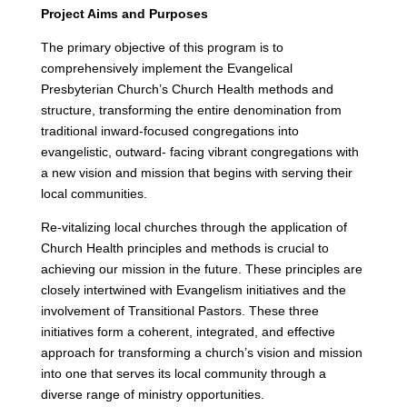
Project Aims and Purposes
The primary objective of this program is to
comprehensively implement the Evangelical
Presbyterian Church’s Church Health methods and
structure, transforming the entire denomination from
traditional inward-focused congregations into
evangelistic, outward- facing vibrant congregations with
a new vision and mission that begins with serving their
local communities.
Re-vitalizing local churches through the application of
Church Health principles and methods is crucial to
achieving our mission in the future. These principles are
closely intertwined with Evangelism initiatives and the
involvement of Transitional Pastors. These three
initiatives form a coherent, integrated, and effective
approach for transforming a church’s vision and mission
into one that serves its local community through a
diverse range of ministry opportunities.