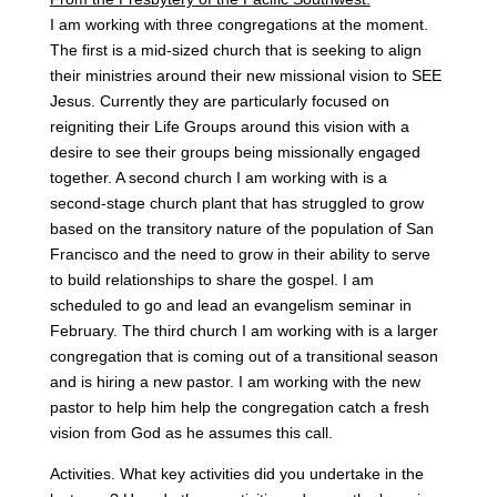
I am working with three congregations at the moment.
The first is a mid-sized church that is seeking to align
their ministries around their new missional vision to SEE
Jesus. Currently they are particularly focused on
reigniting their Life Groups around this vision with a
desire to see their groups being missionally engaged
together. A second church I am working with is a
second-stage church plant that has struggled to grow
based on the transitory nature of the population of San
Francisco and the need to grow in their ability to serve
to build relationships to share the gospel. I am
scheduled to go and lead an evangelism seminar in
February. The third church I am working with is a larger
congregation that is coming out of a transitional season
and is hiring a new pastor. I am working with the new
pastor to help him help the congregation catch a fresh
vision from God as he assumes this call.
Activities. What key activities did you undertake in the