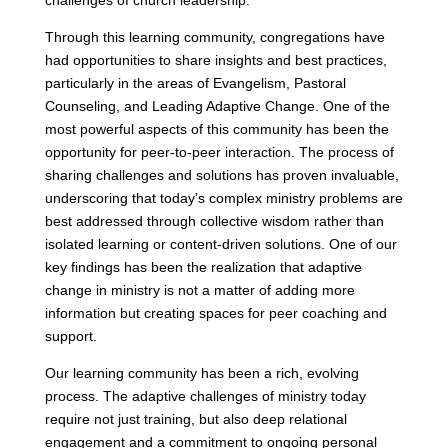
challenges of church leadership.
Through this learning community, congregations have
had opportunities to share insights and best practices,
particularly in the areas of Evangelism, Pastoral
Counseling, and Leading Adaptive Change. One of the
most powerful aspects of this community has been the
opportunity for peer-to-peer interaction. The process of
sharing challenges and solutions has proven invaluable,
underscoring that today’s complex ministry problems are
best addressed through collective wisdom rather than
isolated learning or content-driven solutions. One of our
key findings has been the realization that adaptive
change in ministry is not a matter of adding more
information but creating spaces for peer coaching and
support.
Our learning community has been a rich, evolving
process. The adaptive challenges of ministry today
require not just training, but also deep relational
engagement and a commitment to ongoing personal