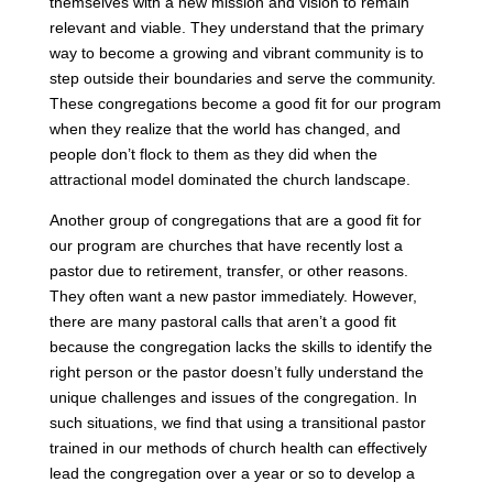
themselves with a new mission and vision to remain
relevant and viable. They understand that the primary
way to become a growing and vibrant community is to
step outside their boundaries and serve the community.
These congregations become a good fit for our program
when they realize that the world has changed, and
people don’t flock to them as they did when the
attractional model dominated the church landscape.
Another group of congregations that are a good fit for
our program are churches that have recently lost a
pastor due to retirement, transfer, or other reasons.
They often want a new pastor immediately. However,
there are many pastoral calls that aren’t a good fit
because the congregation lacks the skills to identify the
right person or the pastor doesn’t fully understand the
unique challenges and issues of the congregation. In
such situations, we find that using a transitional pastor
trained in our methods of church health can effectively
lead the congregation over a year or so to develop a