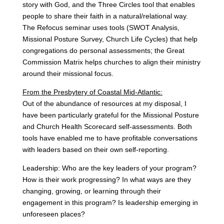
story with God, and the Three Circles tool that enables
people to share their faith in a natural/relational way.
The Refocus seminar uses tools (SWOT Analysis,
Missional Posture Survey, Church Life Cycles) that help
congregations do personal assessments; the Great
Commission Matrix helps churches to align their ministry
around their missional focus.
From the Presbytery of Coastal Mid-Atlantic:
Out of the abundance of resources at my disposal, I
have been particularly grateful for the Missional Posture
and Church Health Scorecard self-assessments. Both
tools have enabled me to have profitable conversations
with leaders based on their own self-reporting.
Leadership: Who are the key leaders of your program?
How is their work progressing? In what ways are they
changing, growing, or learning through their
engagement in this program? Is leadership emerging in
unforeseen places?