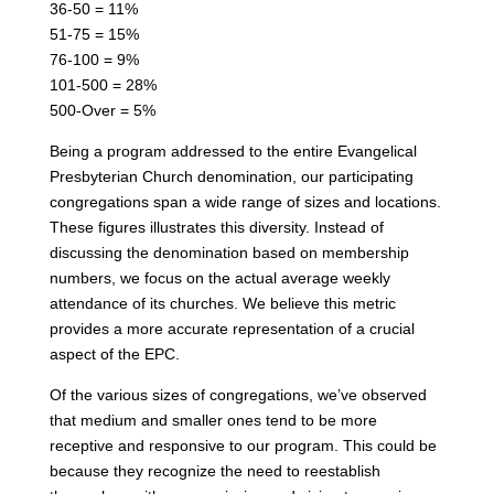
36-50 = 11%
51-75 = 15%
76-100 = 9%
101-500 = 28%
500-Over = 5%
Being a program addressed to the entire Evangelical
Presbyterian Church denomination, our participating
congregations span a wide range of sizes and locations.
These figures illustrates this diversity. Instead of
discussing the denomination based on membership
numbers, we focus on the actual average weekly
attendance of its churches. We believe this metric
provides a more accurate representation of a crucial
aspect of the EPC.
Of the various sizes of congregations, we’ve observed
that medium and smaller ones tend to be more
receptive and responsive to our program. This could be
because they recognize the need to reestablish