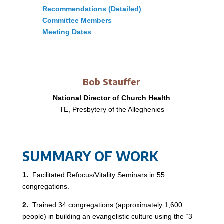
Recommendations (Detailed)
Committee Members
Meeting Dates
Bob Stauffer
National Director of Church Health
TE, Presbytery of the Alleghenies
SUMMARY OF WORK
1.
Facilitated Refocus/Vitality Seminars in 55
congregations.
2.
Trained 34 congregations (approximately 1,600
people) in building an evangelistic culture using the “3