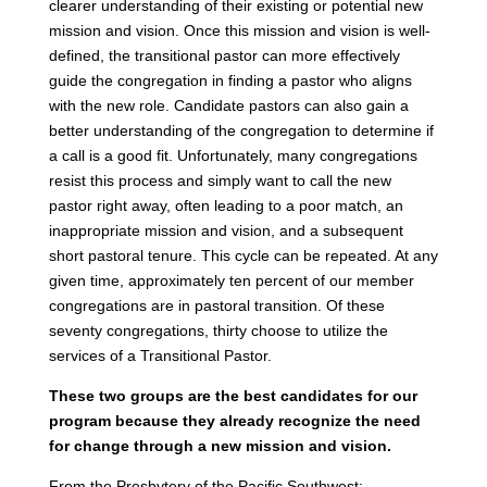
clearer understanding of their existing or potential new
mission and vision. Once this mission and vision is well-
defined, the transitional pastor can more effectively
guide the congregation in finding a pastor who aligns
with the new role. Candidate pastors can also gain a
better understanding of the congregation to determine if
a call is a good fit. Unfortunately, many congregations
resist this process and simply want to call the new
pastor right away, often leading to a poor match, an
inappropriate mission and vision, and a subsequent
short pastoral tenure. This cycle can be repeated. At any
given time, approximately ten percent of our member
congregations are in pastoral transition. Of these
seventy congregations, thirty choose to utilize the
services of a Transitional Pastor.
These two groups are the best candidates for our
program because they already recognize the need
for change through a new mission and vision.
From the Presbytery of the Pacific Southwest: