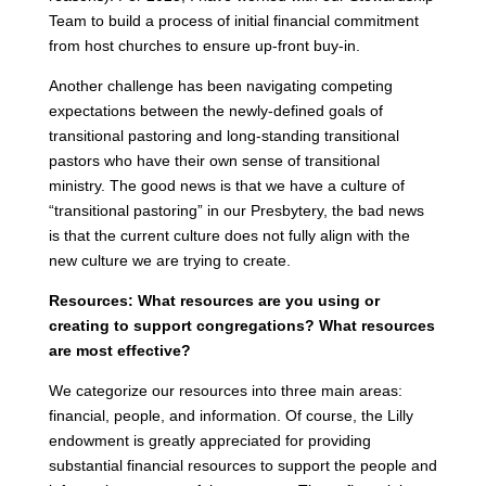
Team to build a process of initial financial commitment
from host churches to ensure up-front buy-in.
Another challenge has been navigating competing
expectations between the newly-defined goals of
transitional pastoring and long-standing transitional
pastors who have their own sense of transitional
ministry. The good news is that we have a culture of
“transitional pastoring” in our Presbytery, the bad news
is that the current culture does not fully align with the
new culture we are trying to create.
Resources: What resources are you using or
creating to support congregations? What resources
are most effective?
We categorize our resources into three main areas:
financial, people, and information. Of course, the Lilly
endowment is greatly appreciated for providing
substantial financial resources to support the people and