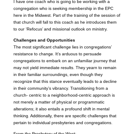
I have one coach who is going to be working with a
congregation who is seeking membership in the EPC
here in the Midwest. Part of the training of the session of
that church will fall to this coach as he introduces them
to our ‘Refocus’ and missional outlook on ministry.
Challenges and Opportunities
The most significant challenge lies in congregations’
resistance to change. It’s arduous to persuade
congregations to embark on an unfamiliar journey that
may not yield immediate results. They yearn to remain
in their familiar surroundings, even though they
recognize that this stance eventually leads to a decline
in their community’s vibrancy. Transitioning from a
church- centric to a neighborhood-centric approach is
not merely a matter of physical or programmatic
alterations; it also entails a profound shift in mental
thinking. Additionally, there are specific challenges that
pertain to individual presbyteries and congregations.
From the Presbytery of the West: