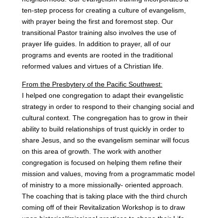
ten-step process for creating a culture of evangelism,
with prayer being the first and foremost step. Our
transitional Pastor training also involves the use of
prayer life guides. In addition to prayer, all of our
programs and events are rooted in the traditional
reformed values and virtues of a Christian life.
From the Presbytery of the Pacific Southwest:
I helped one congregation to adapt their evangelistic
strategy in order to respond to their changing social and
cultural context. The congregation has to grow in their
ability to build relationships of trust quickly in order to
share Jesus, and so the evangelism seminar will focus
on this area of growth. The work with another
congregation is focused on helping them refine their
mission and values, moving from a programmatic model
of ministry to a more missionally- oriented approach.
The coaching that is taking place with the third church
coming off of their Revitalization Workshop is to draw