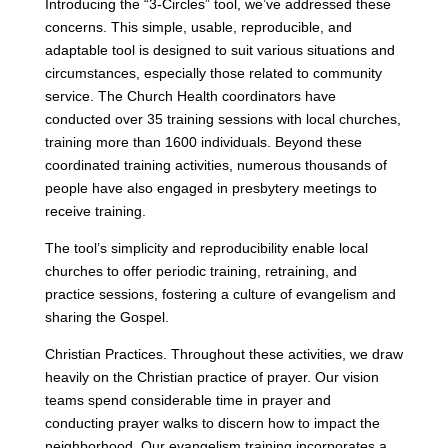
Introducing the “3-Circles” tool, we’ve addressed these
concerns. This simple, usable, reproducible, and
adaptable tool is designed to suit various situations and
circumstances, especially those related to community
service. The Church Health coordinators have
conducted over 35 training sessions with local churches,
training more than 1600 individuals. Beyond these
coordinated training activities, numerous thousands of
people have also engaged in presbytery meetings to
receive training.
The tool’s simplicity and reproducibility enable local
churches to offer periodic training, retraining, and
practice sessions, fostering a culture of evangelism and
sharing the Gospel.
Christian Practices. Throughout these activities, we draw
heavily on the Christian practice of prayer. Our vision
teams spend considerable time in prayer and
conducting prayer walks to discern how to impact the
neighborhood. Our evangelism training incorporates a