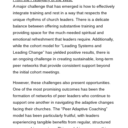
A major challenge that has emerged is how to effectively
integrate training and rest in a way that respects the
unique rhythms of church leaders. There is a delicate
balance between offering substantive training and
providing space for the much-needed spiritual and
emotional refreshment that leaders require. Additionally,
while the cohort model for “Leading Systems and
Leading Change” has yielded positive results, there is
an ongoing challenge in creating sustainable, long-term
peer networks that provide consistent support beyond
the initial cohort meetings.
However, these challenges also present opportunities.
One of the most promising outcomes has been the
formation of networks of peer leaders who continue to
support one another in navigating the adaptive changes
facing their churches. The “Peer Adaptive Coaching”
model has been particularly fruitful, with leaders
experiencing tangible benefits from regular, structured