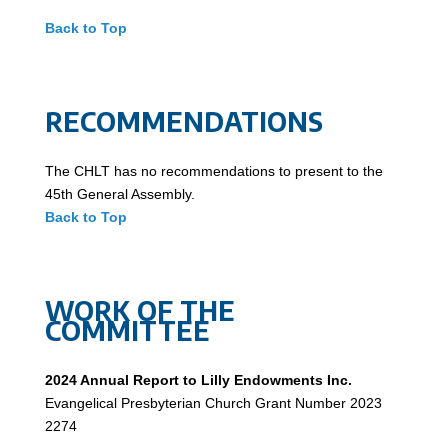
Back to Top
RECOMMENDATIONS
The CHLT has no recommendations to present to the
45th General Assembly.
Back to Top
WORK OF THE
COMMITTEE
2024 Annual Report to Lilly Endowments Inc.
Evangelical Presbyterian Church Grant Number 2023
2274