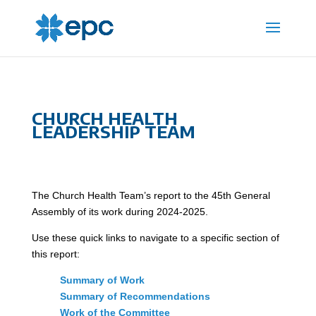
CHURCH HEALTH
LEADERSHIP TEAM
The Church Health Team’s report to the 45th General
Assembly of its work during 2024-2025.
Use these quick links to navigate to a specific section of
this report:
Summary of Work
Summary of Recommendations
Work of the Committee