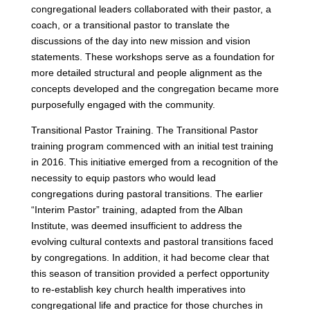
congregational leaders collaborated with their pastor, a
coach, or a transitional pastor to translate the
discussions of the day into new mission and vision
statements. These workshops serve as a foundation for
more detailed structural and people alignment as the
concepts developed and the congregation became more
purposefully engaged with the community.
Transitional Pastor Training. The Transitional Pastor
training program commenced with an initial test training
in 2016. This initiative emerged from a recognition of the
necessity to equip pastors who would lead
congregations during pastoral transitions. The earlier
“Interim Pastor” training, adapted from the Alban
Institute, was deemed insufficient to address the
evolving cultural contexts and pastoral transitions faced
by congregations. In addition, it had become clear that
this season of transition provided a perfect opportunity
to re-establish key church health imperatives into
congregational life and practice for those churches in