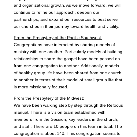
and organizational growth. As we move forward, we will
continue to refine our approach, deepen our
partnerships, and expand our resources to best serve
our churches in their journey toward health and vitality.
From the Presbytery of the Pacific Southwest:
Congregations have interacted by sharing models of
ministry with one another. Particularly models of building
relationships to share the gospel have been passed on
from one congregation to another. Additionally, models
of healthy group life have been shared from one church
to another in terms of their model of small group life that
is more missionally focused.
From the Presbytery of the Midwest:
We have been walking step by step through the Refocus
manual. There is a vision team established with
members from the Session, key leaders in the church,
and staff. There are 10 people on this team in total. The
congregation is about 140. This congregation seems to