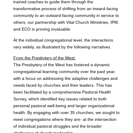
trained coaches to guide them through the
transformative process of shifting from an inward-facing
community to an outward-facing community in service to
others, our partnership with Vital Church Ministries, IPM,
and ECO is proving invaluable.
At the individual congregational level, the interactions
vary widely, as illustrated by the following narratives.
From the Presbytery of the West:
The Presbytery of the West has fostered a dynamic
congregational learning community over the past year,
with a focus on addressing the adaptive challenges and
needs faced by churches and their leaders. This has
been facilitated by a comprehensive Pastoral Health
Survey, which identified key issues related to both
personal pastoral well-being and larger organizational
health. By engaging with over 35 churches, we sought to
meet congregations where they are- at the intersection
of individual pastoral struggles and the broader