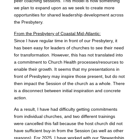
peer coaching sessions. This model is now something
we plan to expand upon as we seek to create more
opportunities for shared leadership development across
the Presbytery.
From the Presbytery of Coastal Mid-Atlantic:
Since I have regular time in front of our Presbytery, it
has been easy for leaders of churches to see their need
for transformation. However, this has not translated into
a commitment to Church Health processes/resources to
enable their growth. It seems that my presentations in
front of Presbytery may inspire those present, but do not
then impact the Session of the church as a whole. There
is a disconnect between initial inspiration and concrete
action.
As a result, I have had difficulty getting commitments
from individual churches, and two different trainings
were cancelled this fall because the host church did not
have sufficient buy-in from the Session (as well as other
reasons). For 2025, I have worked with our Stewardship