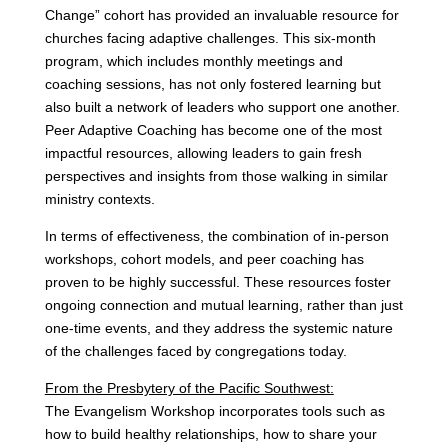
Change” cohort has provided an invaluable resource for
churches facing adaptive challenges. This six-month
program, which includes monthly meetings and
coaching sessions, has not only fostered learning but
also built a network of leaders who support one another.
Peer Adaptive Coaching has become one of the most
impactful resources, allowing leaders to gain fresh
perspectives and insights from those walking in similar
ministry contexts.
In terms of effectiveness, the combination of in-person
workshops, cohort models, and peer coaching has
proven to be highly successful. These resources foster
ongoing connection and mutual learning, rather than just
one-time events, and they address the systemic nature
of the challenges faced by congregations today.
From the Presbytery of the Pacific Southwest:
The Evangelism Workshop incorporates tools such as
how to build healthy relationships, how to share your