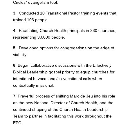
Circles” evangelism tool.
3.
Conducted 10 Transitional Pastor training events that
trained 103 people.
4.
Facilitating Church Health principals in 230 churches,
representing 30,000 people.
5.
Developed options for congregations on the edge of
viability.
6.
Began collaborative discussions with the Effectively
Biblical Leadership gospel priority to equip churches for
intentional bi-vocational/co-vocational calls when
contextually missional.
7.
Prayerful process of shifting Marc de Jeu into his role
as the new National Director of Church Health, and the
continued shaping of the Church Health Leadership
Team to partner in facilitating this work throughout the
EPC.