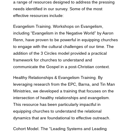
a range of resources designed to address the pressing
needs identified in our survey. Some of the most
effective resources include:
Evangelism Training. Workshops on Evangelism,
including “Evangelism in the Negative World” by Aaron
Renn, have proven to be powerful in equipping churches
to engage with the cultural challenges of our time. The
addition of the 3 Circles model provided a practical
framework for churches to understand and
communicate the Gospel in a post-Christian context.
Healthy Relationships & Evangelism Training. By
leveraging research from the EPC, Barna, and Tin Man
Ministries, we developed a training that focuses on the
intersection of healthy relationships and evangelism.
This resource has been particularly impactful in
equipping churches to understand the relational
dynamics that are foundational to effective outreach.
Cohort Model. The “Leading Systems and Leading