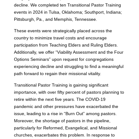
decline. We completed ten Transitional Pastor Training
events in 2024 in Tulsa, Oklahoma; Southport, Indiana;
Pittsburgh, Pa., and Memphis, Tennessee.
These events were strategically placed across the
country to minimize travel costs and encourage
participation from Teaching Elders and Ruling Elders.
Additionally, we offer “Viability Assessment and the Four
Options Seminars” upon request for congregations
experiencing decline and struggling to find a meaningful
path forward to regain their missional vitality.
Transitional Pastor Training is gaining significant
importance, with over fifty percent of pastors planning to
retire within the next five years. The COVID-19
pandemic and other pressures have exacerbated the
issue, leading to a rise in “Burn Out” among pastors.
Moreover, the shortage of pastors in the pipeline,
particularly for Reformed, Evangelical, and Missional
churches, exacerbates this problem. In response to