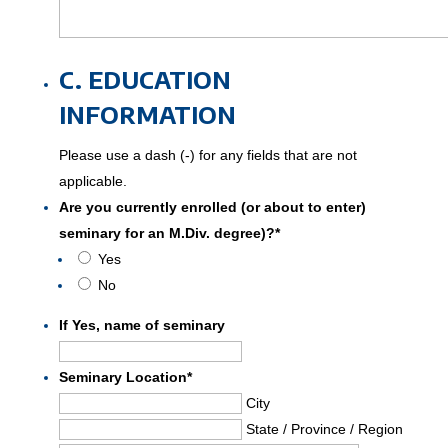
C. EDUCATION
INFORMATION
Please use a dash (-) for any fields that are not
applicable.
Are you currently enrolled (or about to enter)
seminary for an M.Div. degree)?
*
Yes
No
If Yes, name of seminary
Seminary Location
*
City
State / Province / Region