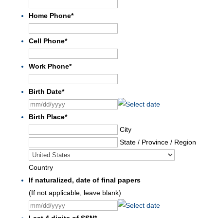
Home Phone
*
Cell Phone
*
Work Phone
*
Birth Date
*
MM
slash
Birth Place
*
DD
City
slash
State / Province / Region
YYYY
Country
If naturalized, date of final papers
(If not applicable, leave blank)
MM
slash
Last 4 digits of SSN
*