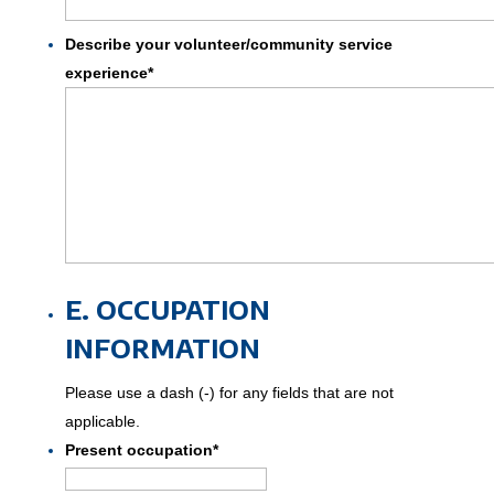
Describe your volunteer/community service
experience
*
E. OCCUPATION
INFORMATION
Please use a dash (-) for any fields that are not
applicable.
Present occupation
*