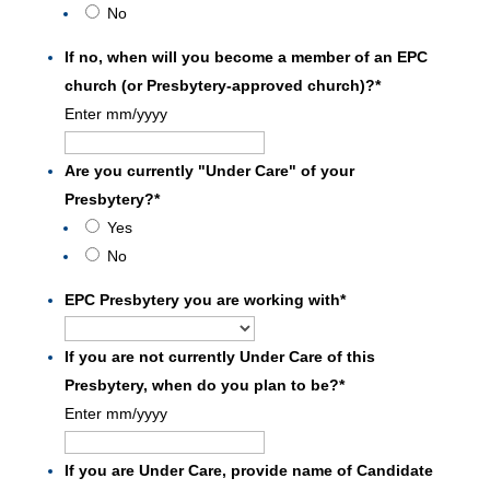
No
If no, when will you become a member of an EPC
church (or Presbytery-approved church)?
*
Enter mm/yyyy
Are you currently "Under Care" of your
Presbytery?
*
Yes
No
EPC Presbytery you are working with
*
If you are not currently Under Care of this
Presbytery, when do you plan to be?
*
Enter mm/yyyy
If you are Under Care, provide name of Candidate