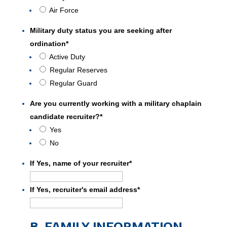
Air Force
Military duty status you are seeking after
ordination
*
Active Duty
Regular Reserves
Regular Guard
Are you currently working with a military chaplain
candidate recruiter?
*
Yes
No
If Yes, name of your recruiter
*
If Yes, recruiter's email address
*
B. FAMILY INFORMATION