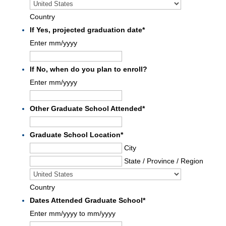
Country
If Yes, projected graduation date
*
Enter mm/yyyy
If No, when do you plan to enroll?
Enter mm/yyyy
Other Graduate School Attended
*
Graduate School Location
*
City
State / Province / Region
Country
Dates Attended Graduate School
*
Enter mm/yyyy to mm/yyyy