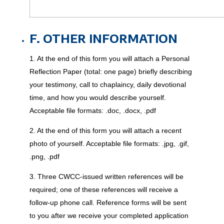
F. OTHER INFORMATION
1. At the end of this form you will attach a Personal
Reflection Paper (total: one page) briefly describing
your testimony, call to chaplaincy, daily devotional
time, and how you would describe yourself.
Acceptable file formats: .doc, .docx, .pdf
2. At the end of this form you will attach a recent
photo of yourself. Acceptable file formats: .jpg, .gif,
.png, .pdf
3. Three CWCC-issued written references will be
required; one of these references will receive a
follow-up phone call. Reference forms will be sent
to you after we receive your completed application