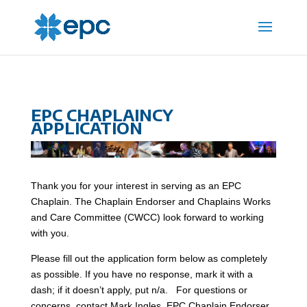
EPC CHAPLAINCY
APPLICATION
Thank you for your interest in serving as an EPC
Chaplain. The Chaplain Endorser and Chaplains Works
and Care Committee (CWCC) look forward to working
with you.
Please fill out the application form below as completely
as possible. If you have no response, mark it with a
dash; if it doesn’t apply, put n/a. For questions or
concerns, contact Mark Ingles, EPC Chaplain Endorser,