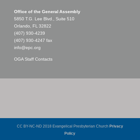
Office of the General Assembly
5850 T.G. Lee Blvd., Suite 510
Orlando, FL 32822
(407) 930-4239
(407) 930-4247 fax
info@epc.org
OGA Staff Contacts
CC BY-NC-ND 2018 Evangelical Presbyterian Church
Privacy
Policy