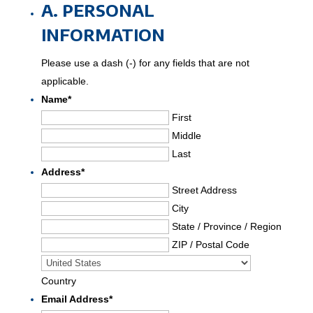
A. PERSONAL
DD
INFORMATION
slash
YYYY
Please use a dash (-) for any fields that are not
applicable.
Name
*
First
Middle
Last
Address
*
Street Address
City
State / Province / Region
ZIP / Postal Code
Country
Email Address
*