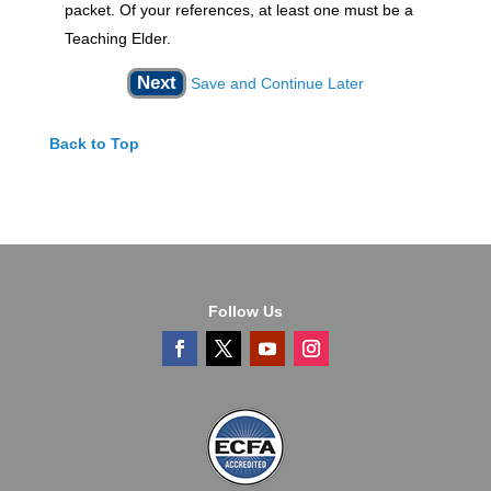
packet. Of your references, at least one must be a
Teaching Elder.
Save and Continue Later
Back to Top
Follow Us