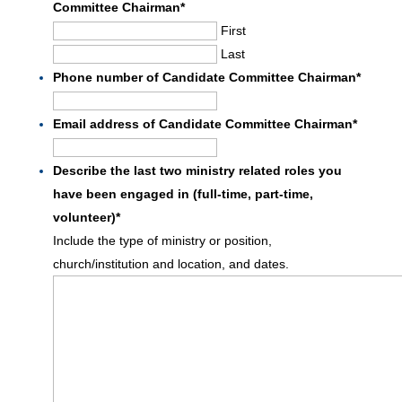
Committee Chairman
*
First
Last
Phone number of Candidate Committee Chairman
*
Email address of Candidate Committee Chairman
*
Describe the last two ministry related roles you
have been engaged in (full-time, part-time,
volunteer)
*
Include the type of ministry or position,
church/institution and location, and dates.