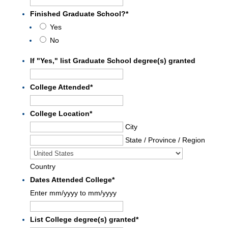
Finished Graduate School?
*
Yes
No
If "Yes," list Graduate School degree(s) granted
College Attended
*
College Location
*
City
State / Province / Region
Country
Dates Attended College
*
Enter mm/yyyy to mm/yyyy
List College degree(s) granted
*