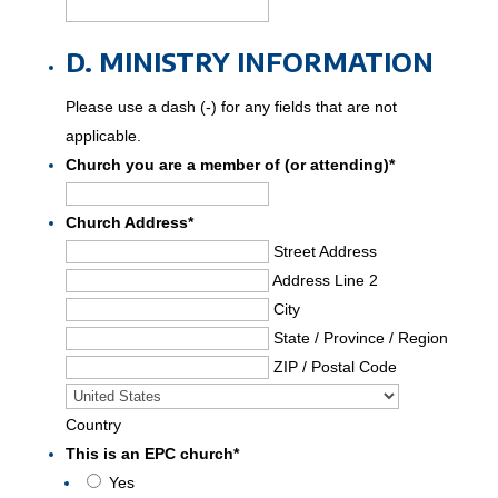
D. MINISTRY INFORMATION
Please use a dash (-) for any fields that are not
applicable.
Church you are a member of (or attending)
*
Church Address
*
Street Address
Address Line 2
City
State / Province / Region
ZIP / Postal Code
Country
This is an EPC church
*
Yes