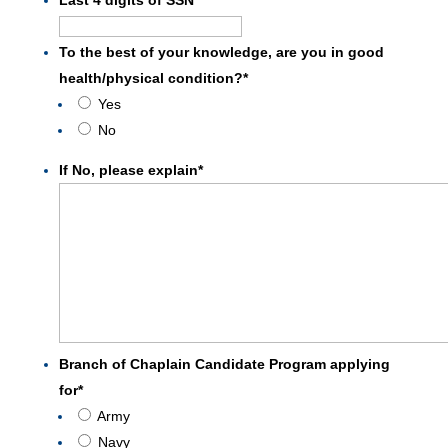
DD
slash
To the best of your knowledge, are you in good
YYYY
health/physical condition?
*
Yes
No
If No, please explain
*
Branch of Chaplain Candidate Program applying
for
*
Army
Navy