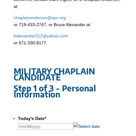
at
chaplainendorser@epc.org
or 719-433-2747, or Bruce Alexander at
balexander212@yahoo.com
or 571-330-8177.
MILITARY CHAPLAIN
CANDIDATE
Step
1
of
3
- Personal
Information
0
%
Today's Date
*
MM
slash