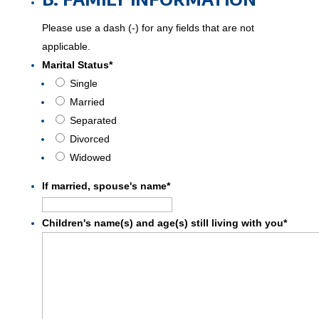
Please use a dash (-) for any fields that are not
applicable.
Marital Status
*
Single
Married
Separated
Divorced
Widowed
If married, spouse's name
*
Children's name(s) and age(s) still living with you
*