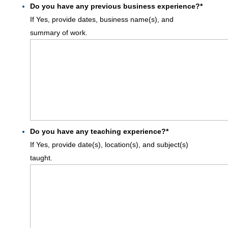
Do you have any previous business experience?
*
If Yes, provide dates, business name(s), and
summary of work.
Do you have any teaching experience?
*
If Yes, provide date(s), location(s), and subject(s)
taught.