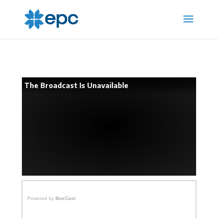
The Broadcast Is Unavailable
Powered by
BoxCast