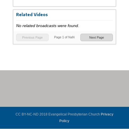
Related Videos
No related broadcasts were found.
Page
1
of
NaN
Previous Page
Next Page
CC BY-NC-ND 2018 Evangelical Presbyterian Church
Privacy
Policy